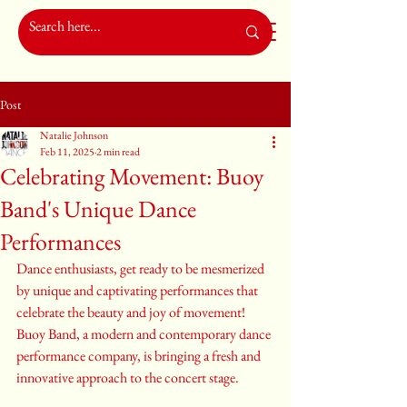
Post
Natalie Johnson
Feb 11, 2025
2 min read
Celebrating Movement: Buoy
Band's Unique Dance
Performances
Dance enthusiasts, get ready to be mesmerized 
by unique and captivating performances that 
celebrate the beauty and joy of movement! 
Buoy Band, a modern and contemporary dance 
performance company, is bringing a fresh and 
innovative approach to the concert stage.