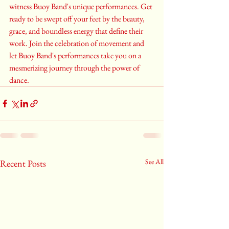
witness Buoy Band's unique performances. Get 
ready to be swept off your feet by the beauty, 
grace, and boundless energy that define their 
work. Join the celebration of movement and 
let Buoy Band's performances take you on a 
mesmerizing journey through the power of 
dance.
See All
Recent Posts