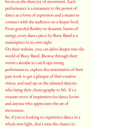
focus on the sheer joy of movement. Each 
performance is a testament to the power of 
dance as a form of expression and a means to 
connect with the audience on a deeper level. 
From graceful fluidity to dynamic bursts of 
energy, every dance piece by Buoy Band is a 
masterpiece in its own right.

On their website, you can delve deeper into the 
world of Buoy Band. Browse through their 
events calendar to catch upcoming 
performances, explore documentation of their 
past work to get a glimpse of their creative 
vision, and read up on the talented dancers 
who bring their choreography to life. It's a 
treasure trove of inspiration for dance lovers 
and anyone who appreciates the art of 
movement.

So, if you're looking to experience dance in a 
whole new light, don't miss the chance to 