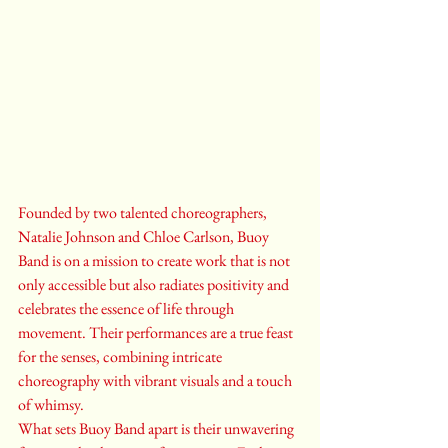
Founded by two talented choreographers, 
Natalie Johnson and Chloe Carlson, Buoy 
Band is on a mission to create work that is not 
only accessible but also radiates positivity and 
celebrates the essence of life through 
movement. Their performances are a true feast 
for the senses, combining intricate 
choreography with vibrant visuals and a touch 
of whimsy.

What sets Buoy Band apart is their unwavering 